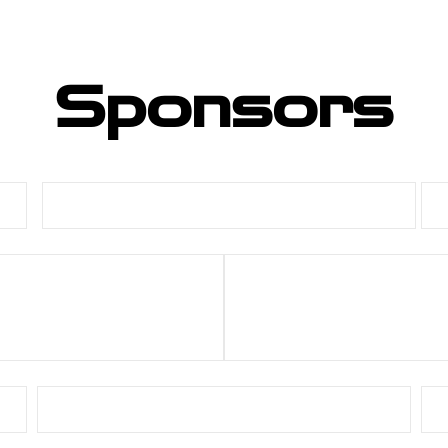
Sponsors