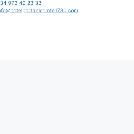
34 973 49 23 33
nfo@hotelportdelcomte1730.com