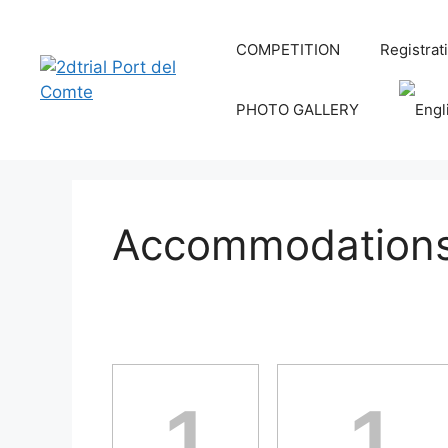
COMPETITION
Registrat
PHOTO GALLERY
Accommodations 
1
1