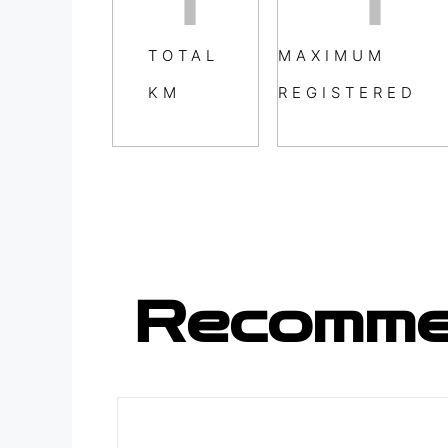
TOTAL
MAXIMUM
KM
REGISTERED
Recomme