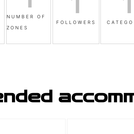
1
1
NUMBER OF
FOLLOWERS
CATEGO
ZONES
nded accomm