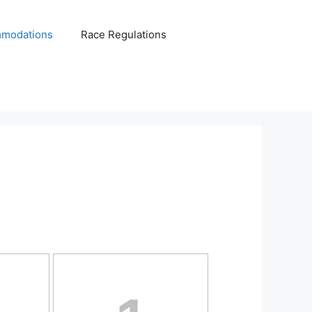
modations
Race Regulations