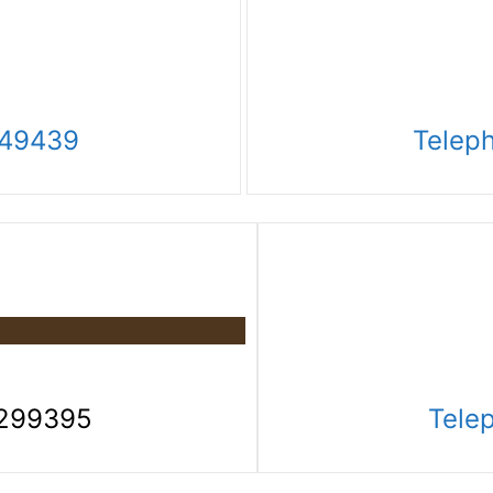
249439
Telep
3299395
Tele