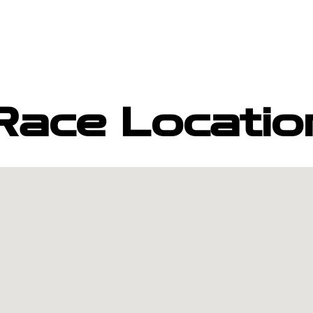
Race Locatio