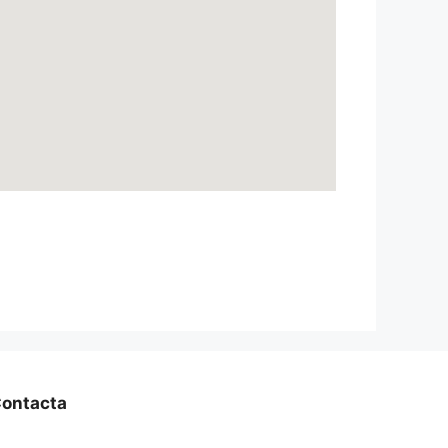
ontacta