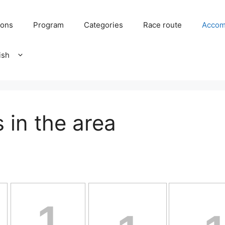
ions
Program
Categories
Race route
Accom
in the area
1