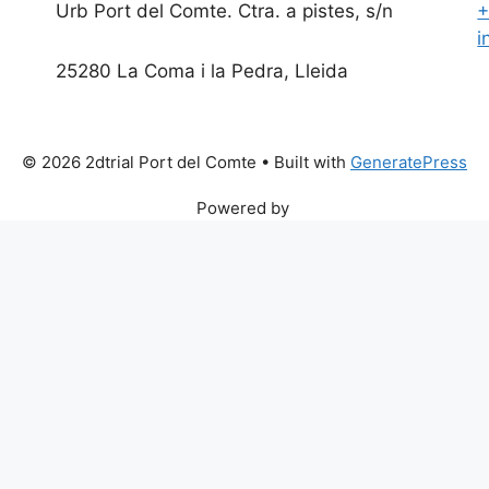
Urb Port del Comte. Ctra. a pistes, s/n
+
i
25280 La Coma i la Pedra, Lleida
© 2026 2dtrial Port del Comte
• Built with
GeneratePress
Powered by