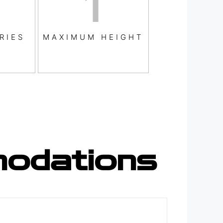
1
RIES
MAXIMUM HEIGHT
odations