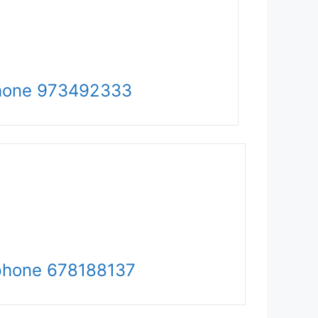
hone 973492333
phone
678188137