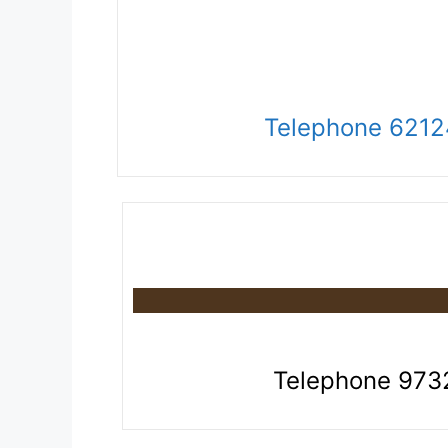
Telephone 621
Telephone 97